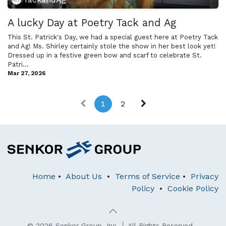
A lucky Day at Poetry Tack and Ag
This St. Patrick's Day, we had a special guest here at Poetry Tack
and Ag! Ms. Shirley certainly stole the show in her best look yet!
Dressed up in a festive green bow and scarf to celebrate St.
Patri...
Mar 27, 2026
1
2
Home
•
About Us
•
Terms of Service
•
Privacy
Policy
•
Cookie Policy
© 2026 Senkor Group, Inc. │ All Rights Reserved.