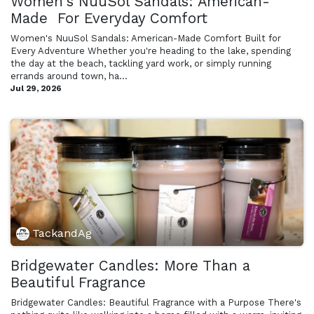
Women's NuuSol Sandals: American-
Made For Everyday Comfort
Women's NuuSol Sandals: American-Made Comfort Built for
Every Adventure Whether you're heading to the lake, spending
the day at the beach, tackling yard work, or simply running
errands around town, ha...
Jul 29, 2026
TackandAg
Bridgewater Candles: More Than a
Beautiful Fragrance
Bridgewater Candles: Beautiful Fragrance with a Purpose There's