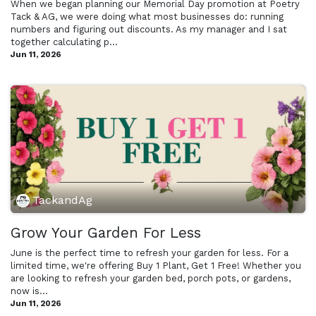
When we began planning our Memorial Day promotion at Poetry
Tack & AG, we were doing what most businesses do: running
numbers and figuring out discounts. As my manager and I sat
together calculating p...
Jun 11, 2026
TackandAg
Grow Your Garden For Less
June is the perfect time to refresh your garden for less. For a
limited time, we're offering Buy 1 Plant, Get 1 Free! Whether you
are looking to refresh your garden bed, porch pots, or gardens,
now is...
Jun 11, 2026