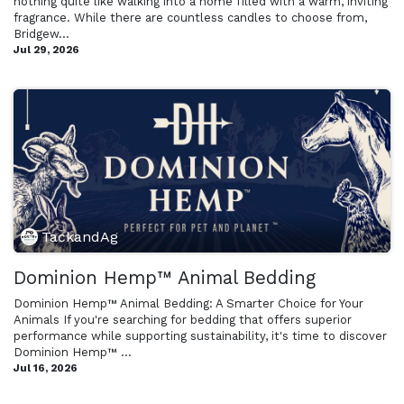
nothing quite like walking into a home filled with a warm, inviting
fragrance. While there are countless candles to choose from,
Bridgew...
Jul 29, 2026
TackandAg
Dominion Hemp™ Animal Bedding
Dominion Hemp™ Animal Bedding: A Smarter Choice for Your
Animals If you're searching for bedding that offers superior
performance while supporting sustainability, it's time to discover
Dominion Hemp™ ...
Jul 16, 2026