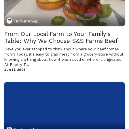
TackandAg
From Our Local Farm to Your Family's
Table: Why We Choose S&S Farms Beef
Have you ever stopped to think about where your beef comes
from? Today, it's easy to grab meat from a grocery store without
knowing anything about how it was raised or where it originated.
At Poetry T...
Jun 17, 2026