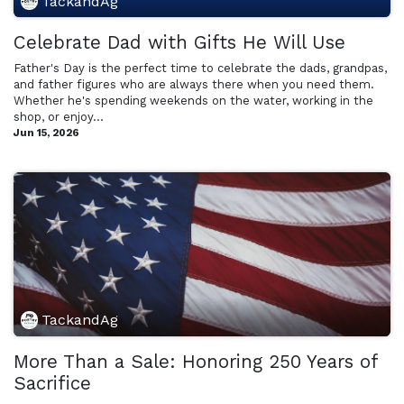
TackandAg
Celebrate Dad with Gifts He Will Use
Father's Day is the perfect time to celebrate the dads, grandpas,
and father figures who are always there when you need them.
Whether he's spending weekends on the water, working in the
shop, or enjoy...
Jun 15, 2026
TackandAg
More Than a Sale: Honoring 250 Years of
Sacrifice