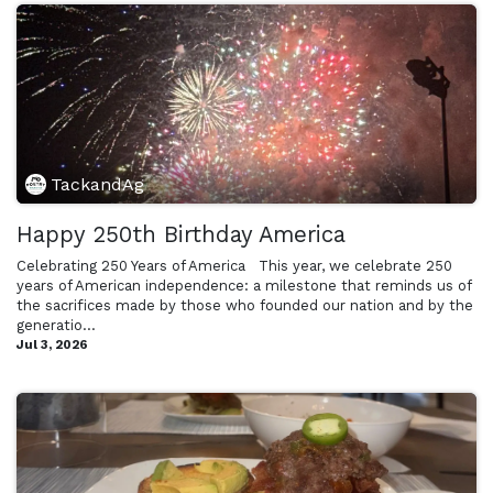
TackandAg
Happy 250th Birthday America
Celebrating 250 Years of America ​ ​ This year, we celebrate 250
years of American independence: a milestone that reminds us of
the sacrifices made by those who founded our nation and by the
generatio...
Jul 3, 2026