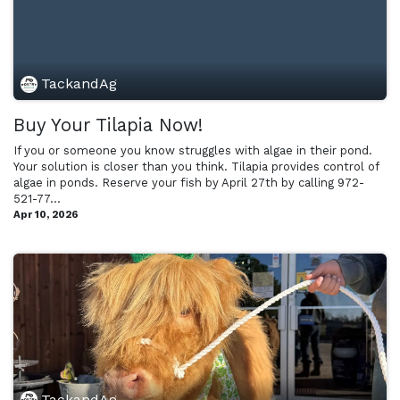
TackandAg
Buy Your Tilapia Now!
If you or someone you know struggles with algae in their pond.
Your solution is closer than you think. Tilapia provides control of
algae in ponds. Reserve your fish by April 27th by calling 972-
521-77...
Apr 10, 2026
TackandAg