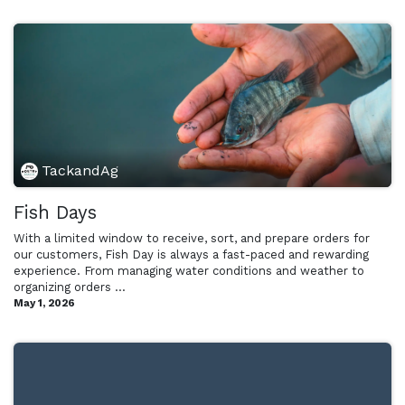
TackandAg
Fish Days
With a limited window to receive, sort, and prepare orders for
our customers, Fish Day is always a fast-paced and rewarding
experience. From managing water conditions and weather to
organizing orders ...
May 1, 2026