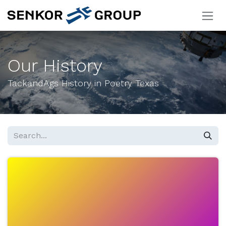
Skip to Content
Our History
TackandAgs History in Poetry Texas