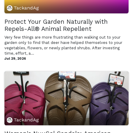
TackandAg
Protect Your Garden Naturally with
Repels-All® Animal Repellent
Very few things are more frustrating than walking out to your
garden only to find that deer have helped themselves to your
vegetables, flowers, or newly planted shrubs. After investing
time, effort, a...
Jul 29, 2026
TackandAg