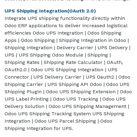
UPS Shipping Integration(OAuth 2.0)
Integrate UPS shipping functionality directly within
Odoo ERP applications to deliver increased logistical
efficiencies Odoo UPS Integration | Odoo Shipping
Apps | Odoo Shipping | Shipping Integration in Odoo |
Shipping Integration | Delivery Carrier | UPS Delivery |
UPS | UPS Shipping Odoo Module | Shipping |
Shipping Rates | Shipping Rate Calculator | OAuth,
OAuth2.0 | Odoo UPS Shipping Integration | UPS
Connector | UPS Delivery Carrier | UPS Oauth2 | Odoo
Shipping Carrier | UPS Shipping API Odoo | Odoo UPS
Shipping Plugin | Odoo UPS Shipping Extension | Odoo
UPS Label Printing | Odoo UPS Tracking | Odoo UPS
Delivery Solution | Odoo UPS Shipping Management |
Odoo UPS Shipping Tracking System UPS Shipping
Integration | Odoo UPS Parcel Shipping | Odoo
Shipping Integration for UPS.