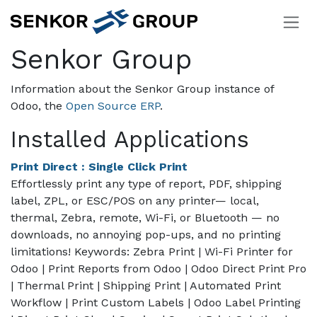
Skip to Content
Senkor Group
Information about the Senkor Group instance of
Odoo, the
Open Source ERP
.
Installed Applications
Print Direct : Single Click Print
Effortlessly print any type of report, PDF, shipping
label, ZPL, or ESC/POS on any printer— local,
thermal, Zebra, remote, Wi-Fi, or Bluetooth — no
downloads, no annoying pop-ups, and no printing
limitations! Keywords: Zebra Print | Wi-Fi Printer for
Odoo | Print Reports from Odoo | Odoo Direct Print Pro
| Thermal Print | Shipping Print | Automated Print
Workflow | Print Custom Labels | Odoo Label Printing