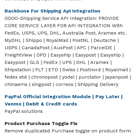
Backbone For Shipping Api Integration
ODOO-Shipping Service API Integration: PROVIDE
CORE SERVICE LAYER FOR API INTEGRATION With
FedEx, USPS, UPS, DHL, Australia Post, Aramex etc.
MyDHL | Shippo | RoyalMail | PostNL | Deutsche |
USPS | CanadaPost | AusPost | APC | ParcelDE |
FreightView | DPD | Easyship | Easypost | Easyship |
Easypost | GLS | FedEx | UPS | DHL | Aramex |
Shipstation | PLT | ETD | Swiss | Postnord | Royalmail |
fedex etd | chronopost | yodel | purolator | japanpost |
chinaems | singpost | correos | Shipping Delivery
PayPal Official Integration Module | Pay Later |
Venmo | Debit & Credit cards
PayPal solutions
Product Purchase Toggle Fix
Remove duplicated Purchase toggle on product form