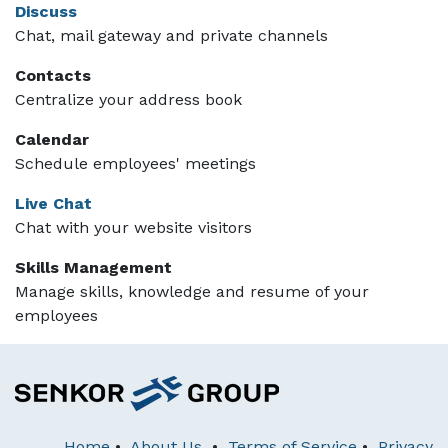
Discuss
Chat, mail gateway and private channels
Contacts
Centralize your address book
Calendar
Schedule employees' meetings
Live Chat
Chat with your website visitors
Skills Management
Manage skills, knowledge and resume of your
employees
Home
•
About Us
•
Terms of Service
•
Privacy