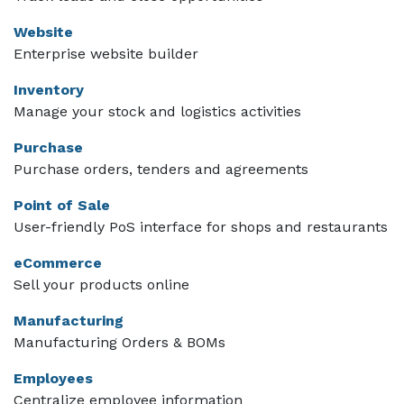
Website
Enterprise website builder
Inventory
Manage your stock and logistics activities
Purchase
Purchase orders, tenders and agreements
Point of Sale
User-friendly PoS interface for shops and restaurants
eCommerce
Sell your products online
Manufacturing
Manufacturing Orders & BOMs
Employees
Centralize employee information