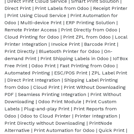
| Direct Print Cloud Service | Smart Print Solution |
Direct Print | Print Labels from Odoo | Receipt Printer
| Print Using Cloud Service | Print Automation for
Odoo | Multi-device Print | ERP Printing Solution |
Remote Printer Access | Print Directly from Odoo |
Cloud Printing for Odoo | Print ZPL from Odoo | Local
Printer Integration | Invoice Print | Barcode Print |
Print Directly | Bluetooth Printer for Odoo | On-
demand Print | Print Shipping Labels in Odoo | IoTBox
Free Print | Odoo Print | Fast Printing from Odoo |
Automated Printing | ESC/POS Print | ZPL Label Print
| Direct Print Integration | Shipping Label Printing
from Odoo | Cloud Print | Print Without Downloading
PDF | Seamless Printing Integration | Print Without
Downloading | Odoo Print Module | Print Custom
Labels | Plug-and-play Print | Print Reports from
Odoo | Odoo to Cloud Printer | Printer Integration |
Print Directly without Downloading | PrintNode
Alternative | Print Automation for Odoo | Quick Print |