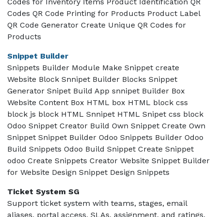
Codes for Inventory Items Product Identification QR
Codes QR Code Printing for Products Product Label
QR Code Generator Create Unique QR Codes for
Products
Snippet Builder
Snippets Builder Module Make Snippet create
Website Block Snnipet Builder Blocks Snippet
Generator Snipet Build App snnipet Builder Box
Website Content Box HTML box HTML block css
block js block HTML Snnipet HTML Snipet css block
Odoo Snippet Creator Build Own Snippet Create Own
Snippet Snippet Builder Odoo Snippets Builder Odoo
Build Snippets Odoo Build Snippet Create Snippet
odoo Create Snippets Creator Website Snippet Builder
for Website Design Snippet Design Snippets
Ticket System SG
Support ticket system with teams, stages, email
aliases, portal access, SLAs, assignment, and ratings.