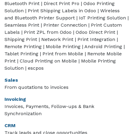
Bluetooth Print | Direct Print Pro | Odoo Printing
Solution | Print Shipping Labels in Odoo | Wireless
and Bluetooth Printer Support | IoT Printing Solution |
Seamless Print | Printer Connection | Print Custom
Labels | Print ZPL from Odoo | Odoo Direct Print |
Shipping Print | Network Print | Print Integration |
Remote Printing | Mobile Printing | Android Printing |
Tablet Printing | Print from Mobile | Remote Mobile
Print | Cloud Printing on Mobile | Mobile Printing
Solution | escpos
Sales
From quotations to invoices
Invoicing
Invoices, Payments, Follow-ups & Bank
Synchronization
CRM
Track leads and close opportunities