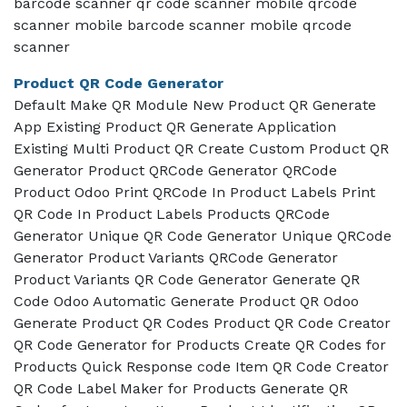
barcode scanner qr code scanner mobile qrcode
scanner mobile barcode scanner mobile qrcode
scanner
Product QR Code Generator
Default Make QR Module New Product QR Generate
App Existing Product QR Generate Application
Existing Multi Product QR Create Custom Product QR
Generator Product QRCode Generator QRCode
Product Odoo Print QRCode In Product Labels Print
QR Code In Product Labels Products QRCode
Generator Unique QR Code Generator Unique QRCode
Generator Product Variants QRCode Generator
Product Variants QR Code Generator Generate QR
Code Odoo Automatic Generate Product QR Odoo
Generate Product QR Codes Product QR Code Creator
QR Code Generator for Products Create QR Codes for
Products Quick Response code Item QR Code Creator
QR Code Label Maker for Products Generate QR