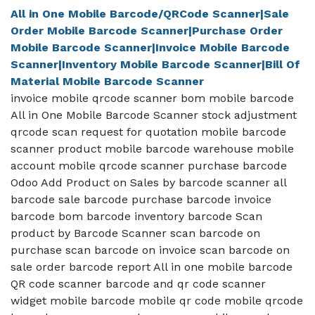
All in One Mobile Barcode/QRCode Scanner|Sale
Order Mobile Barcode Scanner|Purchase Order
Mobile Barcode Scanner|Invoice Mobile Barcode
Scanner|Inventory Mobile Barcode Scanner|Bill Of
Material Mobile Barcode Scanner
invoice mobile qrcode scanner bom mobile barcode
All in One Mobile Barcode Scanner stock adjustment
qrcode scan request for quotation mobile barcode
scanner product mobile barcode warehouse mobile
account mobile qrcode scanner purchase barcode
Odoo Add Product on Sales by barcode scanner all
barcode sale barcode purchase barcode invoice
barcode bom barcode inventory barcode Scan
product by Barcode Scanner scan barcode on
purchase scan barcode on invoice scan barcode on
sale order barcode report All in one mobile barcode
QR code scanner barcode and qr code scanner
widget mobile barcode mobile qr code mobile qrcode