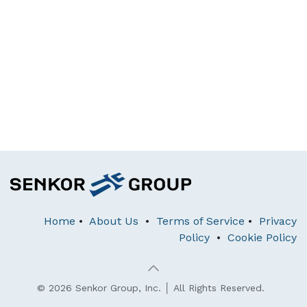
Home
•
About Us
•
Terms of Service
•
Privacy
Policy
•
Cookie Policy
© 2026 Senkor Group, Inc. │ All Rights Reserved.