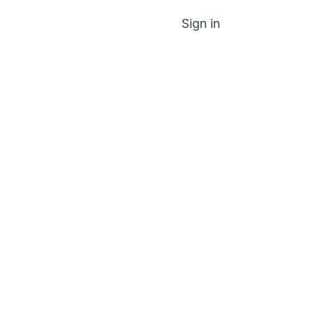
Sign in