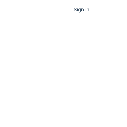
Sign in