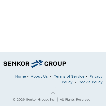
Home
•
About Us
•
Terms of Service
•
Privacy
Policy
•
Cookie Policy
© 2026 Senkor Group, Inc. │ All Rights Reserved.