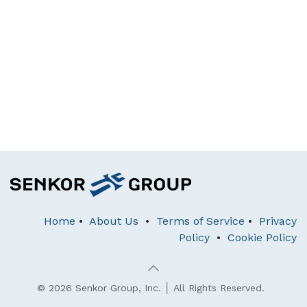
Home
•
About Us
•
Terms of Service
•
Privacy
Policy
•
Cookie Policy
© 2026 Senkor Group, Inc. │ All Rights Reserved.