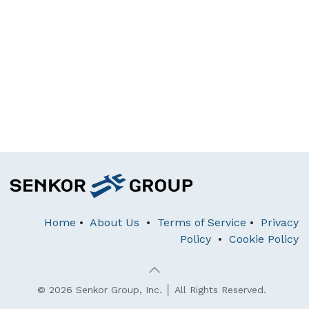
Home
•
About Us
•
Terms of Service
•
Privacy
Policy
•
Cookie Policy
© 2026 Senkor Group, Inc. │ All Rights Reserved.