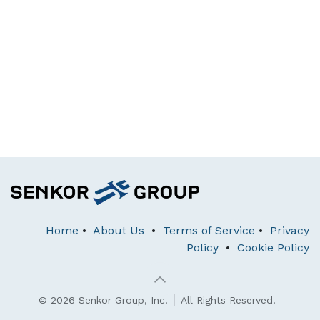
Home
•
About Us
•
Terms of Service
•
Privacy
Policy
•
Cookie Policy
© 2026 Senkor Group, Inc. │ All Rights Reserved.