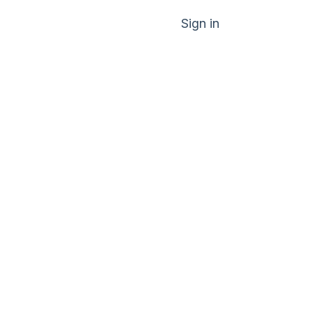
Sign in