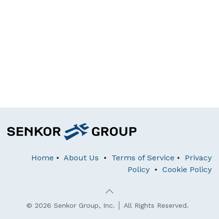
Home
•
About Us
•
Terms of Service
•
Privacy
Policy
•
Cookie Policy
© 2026 Senkor Group, Inc. │ All Rights Reserved.