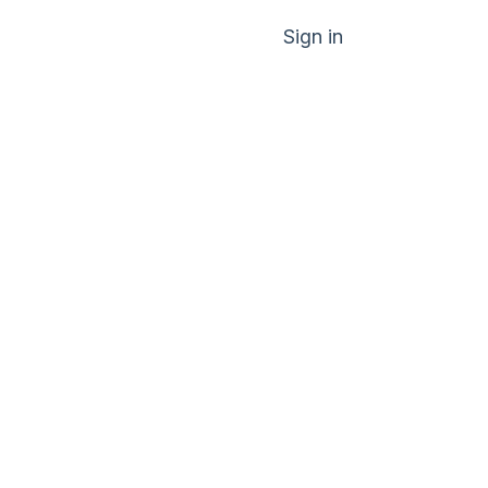
Sign in