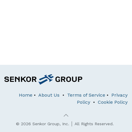
Home
•
About Us
•
Terms of Service
•
Privacy
Policy
•
Cookie Policy
© 2026 Senkor Group, Inc. │ All Rights Reserved.