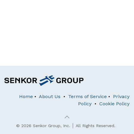
Home
•
About Us
•
Terms of Service
•
Privacy
Policy
•
Cookie Policy
© 2026 Senkor Group, Inc. │ All Rights Reserved.