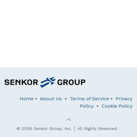
Home
•
About Us
•
Terms of Service
•
Privacy
Policy
•
Cookie Policy
© 2026 Senkor Group, Inc. │ All Rights Reserved.