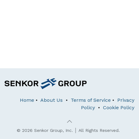
Home
•
About Us
•
Terms of Service
•
Privacy
Policy
•
Cookie Policy
© 2026 Senkor Group, Inc. │ All Rights Reserved.