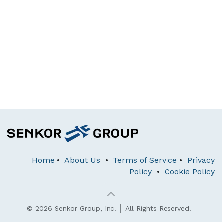
Home
•
About Us
•
Terms of Service
•
Privacy
Policy
•
Cookie Policy
© 2026 Senkor Group, Inc. │ All Rights Reserved.