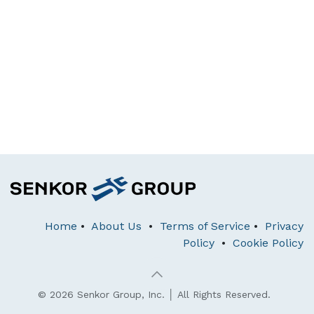
Home
•
About Us
•
Terms of Service
•
Privacy
Policy
•
Cookie Policy
© 2026 Senkor Group, Inc. │ All Rights Reserved.