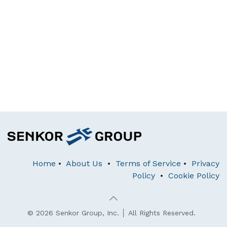
Home
•
About Us
•
Terms of Service
•
Privacy
Policy
•
Cookie Policy
© 2026 Senkor Group, Inc. │ All Rights Reserved.