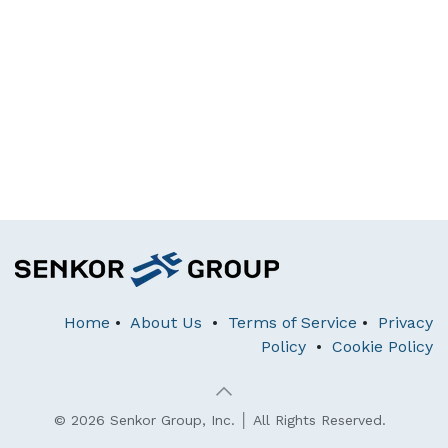
Home
•
About Us
•
Terms of Service
•
Privacy
Policy
•
Cookie Policy
© 2026 Senkor Group, Inc. │ All Rights Reserved.