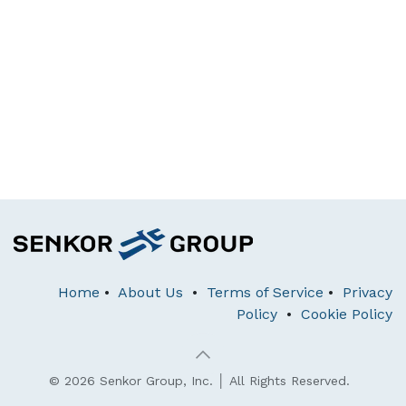
Home
•
About Us
•
Terms of Service
•
Privacy
Policy
•
Cookie Policy
© 2026 Senkor Group, Inc. │ All Rights Reserved.