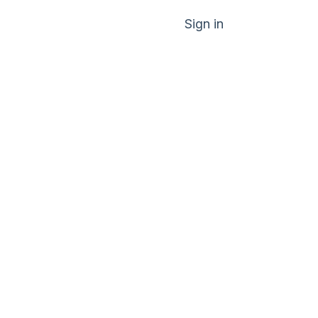
Sign in