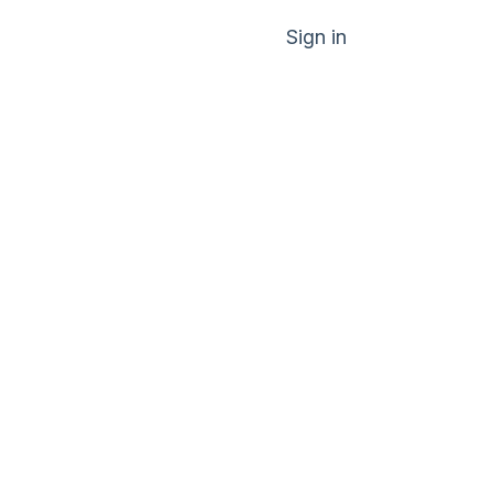
Sign in