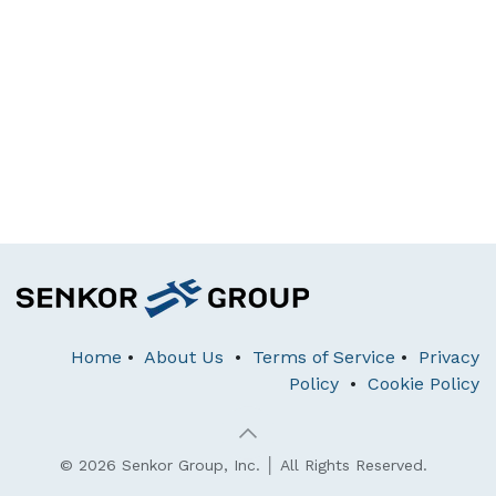
Home
•
About Us
•
Terms of Service
•
Privacy
Policy
•
Cookie Policy
© 2026 Senkor Group, Inc. │ All Rights Reserved.