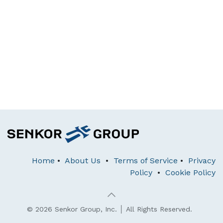
Home
•
About Us
•
Terms of Service
•
Privacy
Policy
•
Cookie Policy
© 2026 Senkor Group, Inc. │ All Rights Reserved.