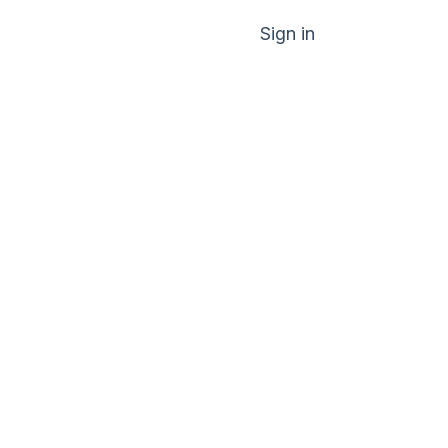
Sign in