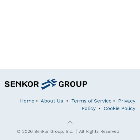
Home
•
About Us
•
Terms of Service
•
Privacy
Policy
•
Cookie Policy
© 2026 Senkor Group, Inc. │ All Rights Reserved.