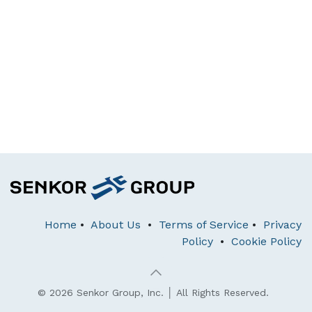
Home
•
About Us
•
Terms of Service
•
Privacy
Policy
•
Cookie Policy
© 2026 Senkor Group, Inc. │ All Rights Reserved.