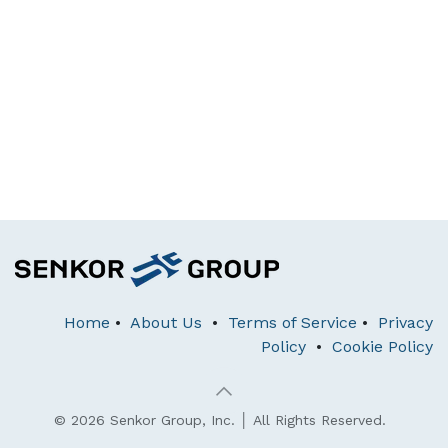
Home
•
About Us
•
Terms of Service
•
Privacy
Policy
•
Cookie Policy
© 2026 Senkor Group, Inc. │ All Rights Reserved.