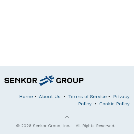
Home
•
About Us
•
Terms of Service
•
Privacy
Policy
•
Cookie Policy
© 2026 Senkor Group, Inc. │ All Rights Reserved.