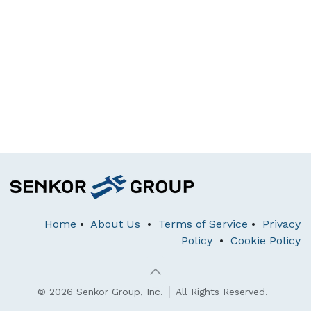
Home
•
About Us
•
Terms of Service
•
Privacy
Policy
•
Cookie Policy
© 2026 Senkor Group, Inc. │ All Rights Reserved.