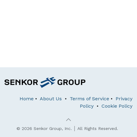
Home
•
About Us
•
Terms of Service
•
Privacy
Policy
•
Cookie Policy
© 2026 Senkor Group, Inc. │ All Rights Reserved.