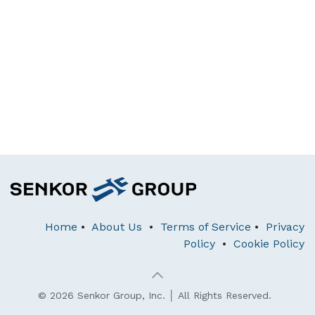
Home
•
About Us
•
Terms of Service
•
Privacy
Policy
•
Cookie Policy
© 2026 Senkor Group, Inc. │ All Rights Reserved.