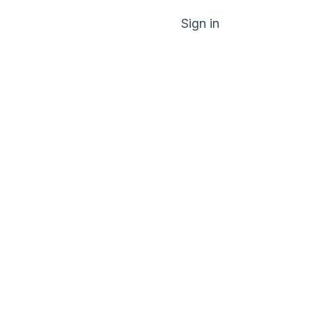
Sign in