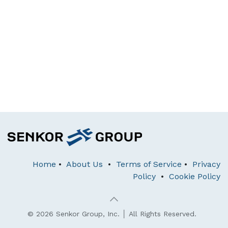
Home
•
About Us
•
Terms of Service
•
Privacy
Policy
•
Cookie Policy
© 2026 Senkor Group, Inc. │ All Rights Reserved.