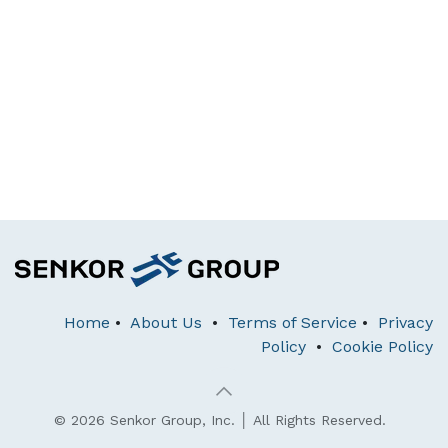
Home
•
About Us
•
Terms of Service
•
Privacy
Policy
•
Cookie Policy
© 2026 Senkor Group, Inc. │ All Rights Reserved.