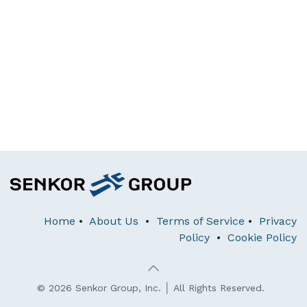
Home
•
About Us
•
Terms of Service
•
Privacy
Policy
•
Cookie Policy
© 2026 Senkor Group, Inc. │ All Rights Reserved.