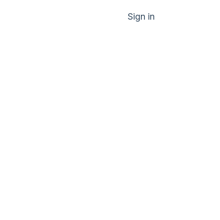
Sign in