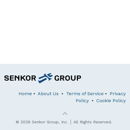
Home
•
About Us
•
Terms of Service
•
Privacy
Policy
•
Cookie Policy
© 2026 Senkor Group, Inc. │ All Rights Reserved.