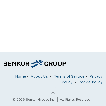
Home
•
About Us
•
Terms of Service
•
Privacy
Policy
•
Cookie Policy
© 2026 Senkor Group, Inc. │ All Rights Reserved.