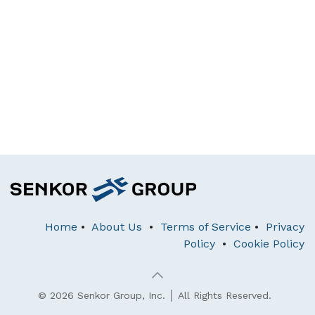
Home
•
About Us
•
Terms of Service
•
Privacy
Policy
•
Cookie Policy
© 2026 Senkor Group, Inc. │ All Rights Reserved.