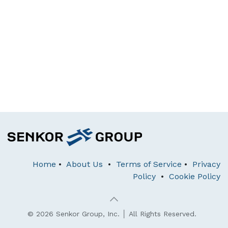
Home
•
About Us
•
Terms of Service
•
Privacy
Policy
•
Cookie Policy
© 2026 Senkor Group, Inc. │ All Rights Reserved.