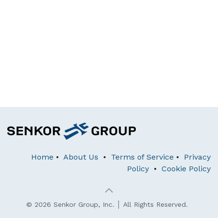
Home
•
About Us
•
Terms of Service
•
Privacy
Policy
•
Cookie Policy
© 2026 Senkor Group, Inc. │ All Rights Reserved.