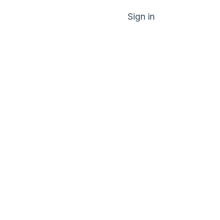
Sign in