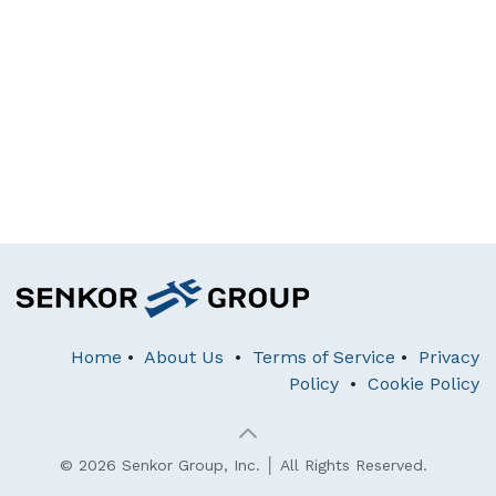
Home
•
About Us
•
Terms of Service
•
Privacy
Policy
•
Cookie Policy
© 2026 Senkor Group, Inc. │ All Rights Reserved.