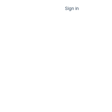
Sign in