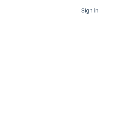
Sign in