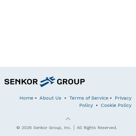
Home
•
About Us
•
Terms of Service
•
Privacy
Policy
•
Cookie Policy
© 2026 Senkor Group, Inc. │ All Rights Reserved.