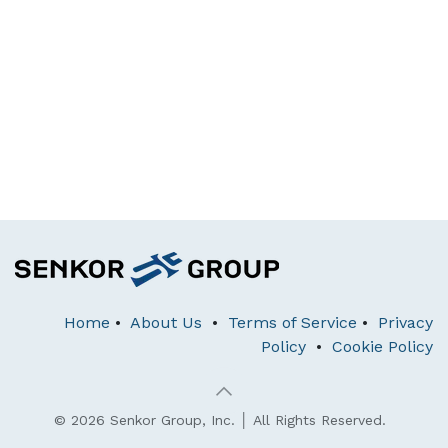
Home
•
About Us
•
Terms of Service
•
Privacy
Policy
•
Cookie Policy
© 2026 Senkor Group, Inc. │ All Rights Reserved.