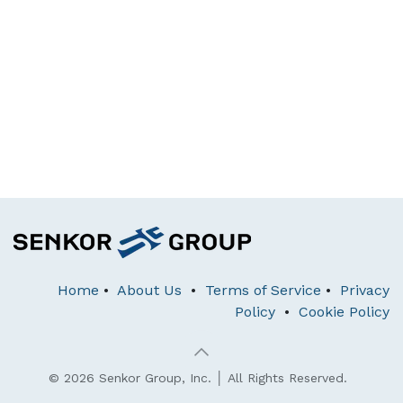
Home
•
About Us
•
Terms of Service
•
Privacy
Policy
•
Cookie Policy
© 2026 Senkor Group, Inc. │ All Rights Reserved.